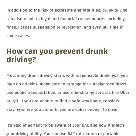
In addition to the risk of accidents and fatalities, drunk driving
can also result in legal and financial consequences, including
fines, license suspension or revocation, and even jail time in
some cases.
How can you prevent drunk
driving?
Preventing drunk driving starts with responsible drinking. If you
plan on drinking, make sure to arrange for a designated driver,
use public transportation, or use ride-sharing services like Uber
or Lyft. If you are unable to find a safe way home, consider
staying where you are until you are sober enough to drive.
It's also important to be aware of your BAC and how it affects
your driving ability. You can use BAC calculators or portable