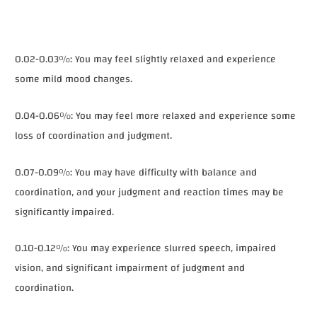
0.02-0.03%: You may feel slightly relaxed and experience
some mild mood changes.
0.04-0.06%: You may feel more relaxed and experience some
loss of coordination and judgment.
0.07-0.09%: You may have difficulty with balance and
coordination, and your judgment and reaction times may be
significantly impaired.
0.10-0.12%: You may experience slurred speech, impaired
vision, and significant impairment of judgment and
coordination.