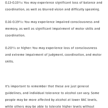
0.13-0.15%: You may experience significant loss of balance and
coordination, as well as blurred vision and difficulty speaking.
0.16-0.19%: You may experience impaired consciousness and
memory, as well as significant impairment of motor skills and
coordination.
0.20% or higher: You may experience loss of consciousness
and extreme impairment of judgment, coordination, and motor
skills.
It's important to remember that these are just general
guidelines, and individual tolerance to alcohol can vary. Some
people may be more affected by alcohol at lower BAC levels,
while others may be able to tolerate higher levels without