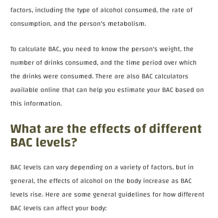
factors, including the type of alcohol consumed, the rate of
consumption, and the person's metabolism.
To calculate BAC, you need to know the person's weight, the
number of drinks consumed, and the time period over which
the drinks were consumed. There are also BAC calculators
available online that can help you estimate your BAC based on
this information.
What are the effects of different
BAC levels?
BAC levels can vary depending on a variety of factors, but in
general, the effects of alcohol on the body increase as BAC
levels rise. Here are some general guidelines for how different
BAC levels can affect your body: