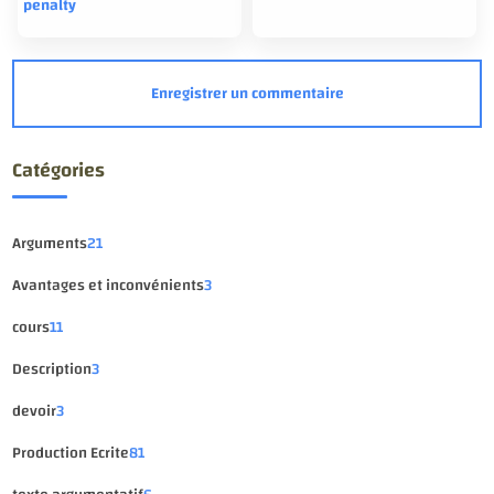
penalty
Catégories
Arguments
21
Avantages et inconvénients
3
cours
11
Description
3
devoir
3
Production Ecrite
81