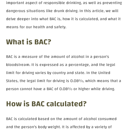
important aspect of responsible drinking, as well as preventing
dangerous situations like drunk driving. In this article, we will
delve deeper into what BAC is, how it is calculated, and what it
means for our health and safety.
What is BAC?
BAC is a measure of the amount of alcohol in a person's
bloodstream. It is expressed as a percentage, and the legal
limit for driving varies by country and state. In the United
States, the legal limit for driving is 0.08%, which means that a
person cannot have a BAC of 0.08% or higher while driving.
How is BAC calculated?
BAC is calculated based on the amount of alcohol consumed
and the person's body weight. It is affected by a variety of