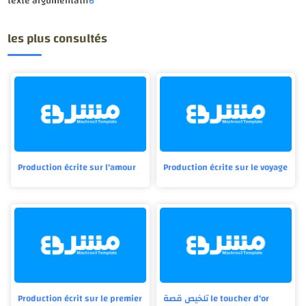
texte argumentatif
6
les plus consultés
Production écrite sur l'amour
Production écrite sur le voyage
Production écrit sur le premier
تلخيص قصة le toucher d'or