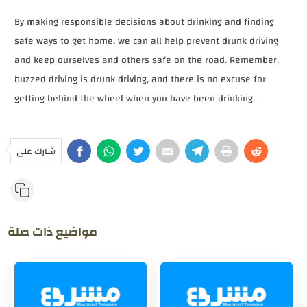
By making responsible decisions about drinking and finding
safe ways to get home, we can all help prevent drunk driving
and keep ourselves and others safe on the road. Remember,
buzzed driving is drunk driving, and there is no excuse for
getting behind the wheel when you have been drinking.
شارك على
مواضيع ذات صلة