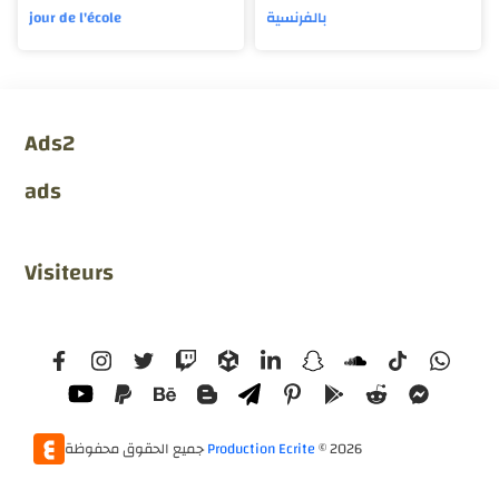
jour de l'école
بالفرنسية
Ads2
ads
Visiteurs
جميع الحقوق محفوظة
Production Ecrite
©
2026