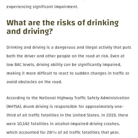
experiencing significant impairment.
What are the risks of drinking
and driving?
Drinking and driving is a dangerous and illegal activity that puts
both the driver and other people on the road at risk. Even at
low BAC levels, driving ability can be significantly impaired,
making it more difficult to react to sudden changes in traffic or
avoid obstacles on the road.
According to the National Highway Traffic Safety Administration
(NHTSA), drunk driving is responsible for approximately one-
third of all traffic fatalities in the United States. In 2019, there
were 10,142 fatalities in alcohol-impaired-driving crashes,
which accounted for 28% of all traffic fatalities that year.