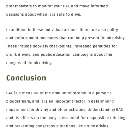
breathalyzers to monitor your BAC and make informed
decisions about when it is safe to drive.
In addition to these individual actions, there are also policy
and enforcement measures that can help prevent drunk driving.
These include sobriety checkpoints, increased penalties for
drunk driving, and public education campaigns about the
dangers of drunk driving.
Conclusion
BAC is a measure of the amount of alcohol in a person's
bloodstream, and it is an important factor in determining
impairment for driving and other activities. Understanding BAC
and its effects on the body is essential for responsible drinking
and preventing dangerous situations like drunk driving.