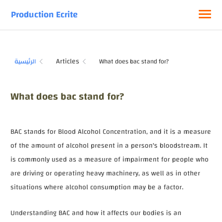
Production Ecrite
Articles
الرئيسية
What does bac stand for?
BAC stands for Blood Alcohol Concentration, and it is a measure
of the amount of alcohol present in a person's bloodstream. It
is commonly used as a measure of impairment for people who
are driving or operating heavy machinery, as well as in other
situations where alcohol consumption may be a factor.
Understanding BAC and how it affects our bodies is an