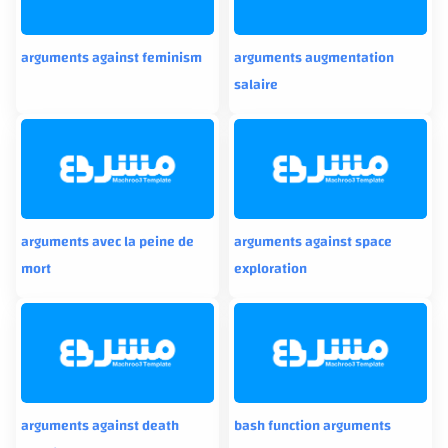
arguments against feminism
arguments augmentation
salaire
arguments avec la peine de
arguments against space
mort
exploration
arguments against death
bash function arguments